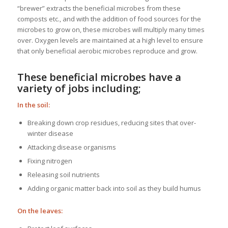
“brewer” extracts the beneficial microbes from these
composts etc., and with the addition of food sources for the
microbes to grow on, these microbes will multiply many times
over. Oxygen levels are maintained at a high level to ensure
that only beneficial aerobic microbes reproduce and grow.
These beneficial microbes have a
variety of jobs including;
In the soil:
Breaking down crop residues, reducing sites that over-
winter disease
Attacking disease organisms
Fixing nitrogen
Releasing soil nutrients
Adding organic matter back into soil as they build humus
On the leaves: