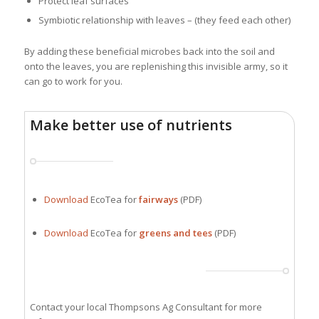
Protect leaf surfaces
Symbiotic relationship with leaves – (they feed each other)
By adding these beneficial microbes back into the soil and
onto the leaves, you are replenishing this invisible army, so it
can go to work for you.
Make better use of nutrients
Download
EcoTea for
fairways
(PDF)
Download
EcoTea for
greens and tees
(PDF)
Contact your local Thompsons Ag Consultant for more