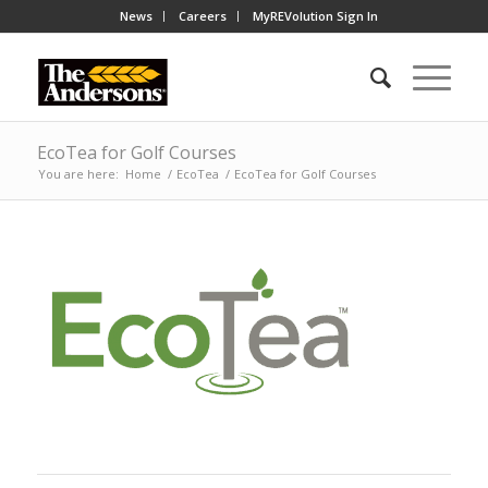
News
Careers
MyREVolution Sign In
EcoTea for Golf Courses
You are here:
Home
/
EcoTea
/
EcoTea for Golf Courses