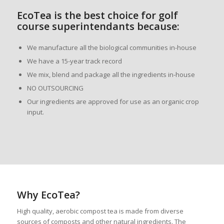
EcoTea is the best choice for golf
course superintendants because:
We manufacture all the biological communities in-house
We have a 15-year track record
We mix, blend and package all the ingredients in-house
NO OUTSOURCING
Our ingredients are approved for use as an organic crop
input.
Why EcoTea?
High quality, aerobic compost tea is made from diverse
sources of composts and other natural ingredients. The