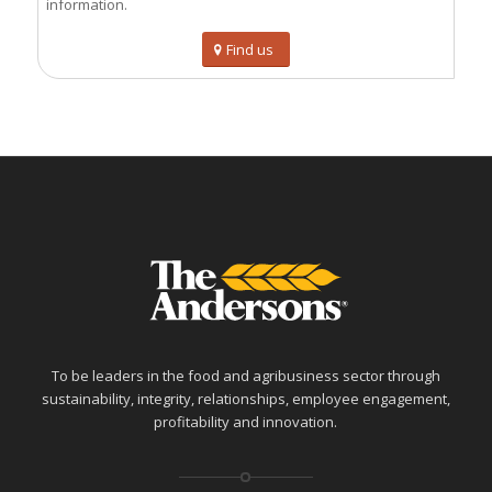
information.
Find us
To be leaders in the food and agribusiness sector through
sustainability, integrity, relationships, employee engagement,
profitability and innovation.