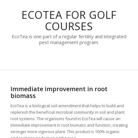
ECOTEA FOR GOLF
COURSES
EcoTea is one part of a regular fertility and integrated
pest management program.
Immediate improvement in root
biomass
EcoTea is a biological soil amendment that helps to build and
replenish the beneficial microbial community in soil and plant
root systems. The organisms found in EcoTea will cause an
immediate improvement in root biomass and function, creating
stronger more vigorous plant. This product is 100% organic
and contains no human pathogens.