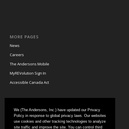
MORE PAGES
News
Careers
The Andersons Mobile
MyREVolution Sign In
Accessible Canada Act
We (The Andersons, Inc.) have updated our Privacy
GRAIN MARKETING
Policy in response to global privacy laws. Our websites
use cookies and other tracking technologies to analyze
Could not authenticate you.
site traffic and improve the site. You can control third