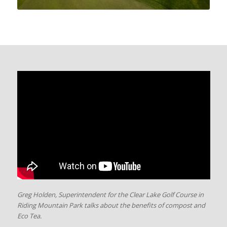
Greg Holden, Superintendent for the Clear Lake Golf Course in
Riding Mountain Park talks about the benefits of compost and
Eco Tea.