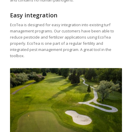
Easy integration
EcoTea is designed for easy integration into existing turf
management programs. Our customers have been able to
reduce pesticide and fertilizer applications using EcoTea
properly. EcoTea is one part of a regular fertility and
integrated pest management program. A great tool in the
toolbox.