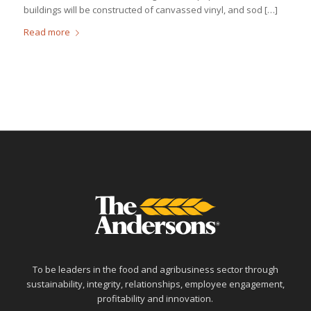
buildings will be constructed of canvassed vinyl, and sod […]
Read more
To be leaders in the food and agribusiness sector through
sustainability, integrity, relationships, employee engagement,
profitability and innovation.