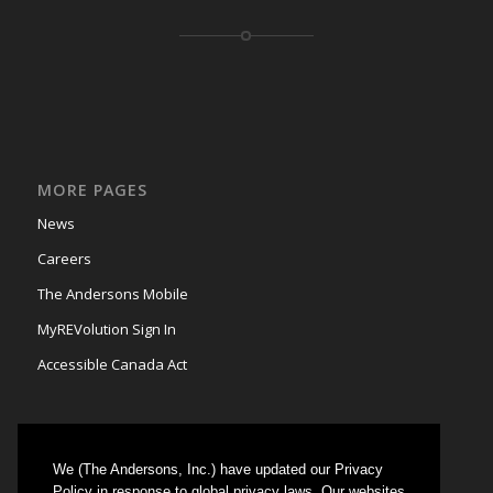
MORE PAGES
News
Careers
The Andersons Mobile
MyREVolution Sign In
Accessible Canada Act
We (The Andersons, Inc.) have updated our Privacy
GRAIN MARKETING
Policy in response to global privacy laws. Our websites