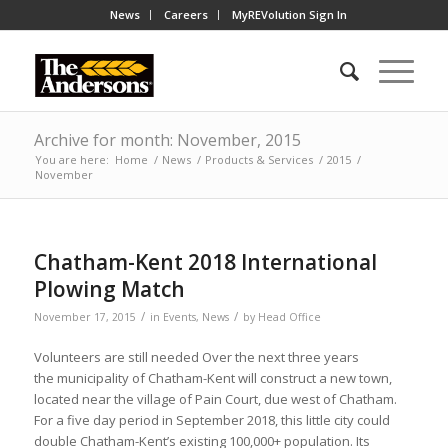
News
Careers
MyREVolution Sign In
Archive for month: November, 2015
You are here:
Home
/
News
/
Products & Services
/
2015
/
November
Chatham-Kent 2018 International
Plowing Match
/
/
November 17, 2015
in
Events
,
News
by
Head Office
Volunteers are still needed Over the next three years
the municipality of Chatham-Kent will construct a new town,
located near the village of Pain Court, due west of Chatham.
For a five day period in September 2018, this little city could
double Chatham-Kent’s existing 100,000+ population. Its