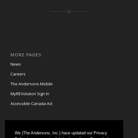
MORE PAGES
News
Careers
The Andersons Mobile
MyREVolution Sign In
Accessible Canada Act
We (The Andersons, Inc.) have updated our Privacy