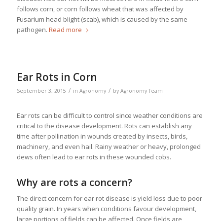
follows corn, or corn follows wheat that was affected by
Fusarium head blight (scab), which is caused by the same
pathogen.
Read more
Ear Rots in Corn
/
/
September 3, 2015
in
Agronomy
by
Agronomy Team
Ear rots can be difficult to control since weather conditions are
critical to the disease development. Rots can establish any
time after pollination in wounds created by insects, birds,
machinery, and even hail. Rainy weather or heavy, prolonged
dews often lead to ear rots in these wounded cobs.
Why are rots a concern?
The direct concern for ear rot disease is yield loss due to poor
quality grain. In years when conditions favour development,
large portions of fields can be affected. Once fields are