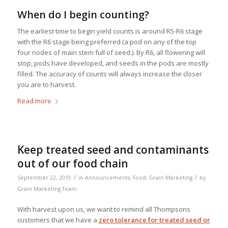
When do I begin counting?
The earliest time to begin yield counts is around R5-R6 stage
with the R6 stage being preferred (a pod on any of the top
four nodes of main stem full of seed.). By R6, all flowering will
stop, pods have developed, and seeds in the pods are mostly
filled. The accuracy of counts will always increase the closer
you are to harvest.
Read more
Keep treated seed and contaminants
out of our food chain
/
/
September 22, 2015
in
Announcements
,
Food
,
Grain Marketing
by
Grain Marketing Team
With harvest upon us, we want to remind all Thompsons
customers that we have a
zero tolerance for treated seed or