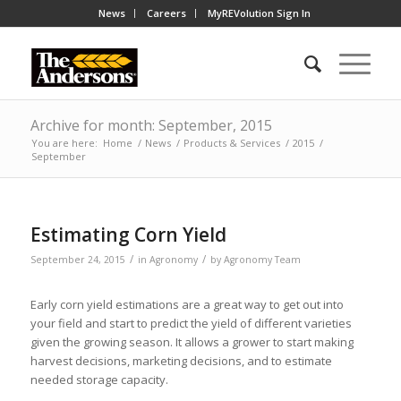
News
Careers
MyREVolution Sign In
Archive for month: September, 2015
You are here:
Home
/
News
/
Products & Services
/
2015
/
September
Estimating Corn Yield
/
/
September 24, 2015
in
Agronomy
by
Agronomy Team
Early corn yield estimations are a great way to get out into
your field and start to predict the yield of different varieties
given the growing season. It allows a grower to start making
harvest decisions, marketing decisions, and to estimate
needed storage capacity.