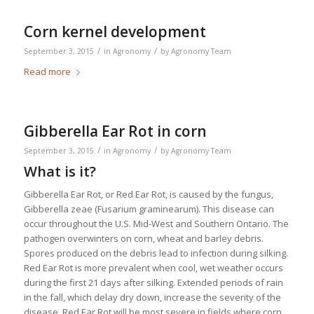
Corn kernel development
/
/
September 3, 2015
in
Agronomy
by
Agronomy Team
Read more
Gibberella Ear Rot in corn
/
/
September 3, 2015
in
Agronomy
by
Agronomy Team
What is it?
Gibberella Ear Rot, or Red Ear Rot, is caused by the fungus,
Gibberella zeae (Fusarium graminearum).
This disease can
occur throughout the U.S. Mid-West and Southern Ontario. The
pathogen overwinters on corn, wheat and barley debris.
Spores produced on the debris lead to infection during silking.
Red Ear Rot is more prevalent when cool, wet weather occurs
during the first 21 days after silking. Extended periods of rain
in the fall, which delay dry down, increase the severity of the
disease. Red Ear Rot will be most severe in fields where corn