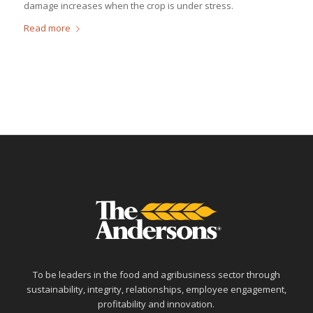
damage increases when the crop is under stress.
Read more
To be leaders in the food and agribusiness sector through
sustainability, integrity, relationships, employee engagement,
profitability and innovation.