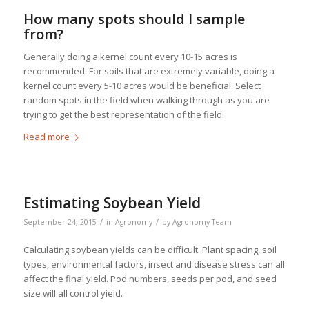
How many spots should I sample
from?
Generally doing a kernel count every 10-15 acres is
recommended. For soils that are extremely variable, doing a
kernel count every 5-10 acres would be beneficial. Select
random spots in the field when walking through as you are
trying to get the best representation of the field.
Read more
Estimating Soybean Yield
/
/
September 24, 2015
in
Agronomy
by
Agronomy Team
Calculating soybean yields can be difficult. Plant spacing, soil
types, environmental factors, insect and disease stress can all
affect the final yield. Pod numbers, seeds per pod, and seed
size will all control yield.