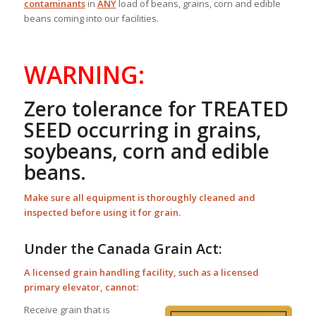
contaminants
in
ANY
load of beans, grains, corn and edible
beans coming into our facilities.
WARNING:
Zero tolerance for TREATED
SEED occurring in grains,
soybeans, corn and edible
beans.
Make sure all equipment is thoroughly cleaned and
inspected before using it for grain.
Under the Canada Grain Act:
A licensed grain handling facility, such as a licensed
primary elevator, cannot:
Receive grain that is