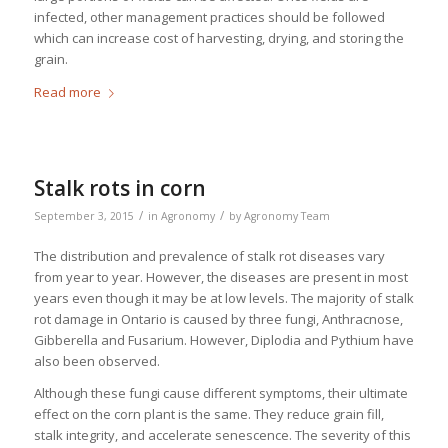
infected, other management practices should be followed
which can increase cost of harvesting, drying, and storing the
grain.
Read more
Stalk rots in corn
/
/
September 3, 2015
in
Agronomy
by
Agronomy Team
The distribution and prevalence of stalk rot diseases vary
from year to year. However, the diseases are present in most
years even though it may be at low levels. The majority of stalk
rot damage in Ontario is caused by three fungi,
Anthracnose,
Gibberella
and
Fusarium
. However,
Diplodia
and
Pythium
have
also been observed.
Although these fungi cause different symptoms, their ultimate
effect on the corn plant is the same. They reduce grain fill,
stalk integrity, and accelerate senescence. The severity of this