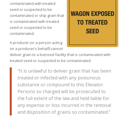
contaminated with treated
seed or suspected to be
contaminated or ship grain that
is contaminated with treated
seed or suspected to be
contaminated.
A producer (or a person acting
on a producer’s behalf) cannot
deliver grain to a licensed facility that is contaminated with
treated seed or suspected to be contaminated.
“It is unlawful to deliver grain that has been
treated or infected with any poisonous
substance or compound to this Elevator.
Persons so charged will be prosecuted to
the full extent of the law and held liable for
any expense or loss incurred in the removal
and disposition of grains so contaminated.”