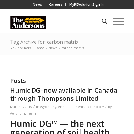
News
Careers
MyREVolution Sign In
Tag Archive for: carbon matrix
You are here:
Home
/
News
/
carbon matrix
Posts
Humic DG–now available in Canada
through Thompsons Limited
/
/
March 1, 2015
in
Agronomy
,
Announcements
,
Technology
by
Agronomy Team
Humic DG™
— the next
generation of soil health