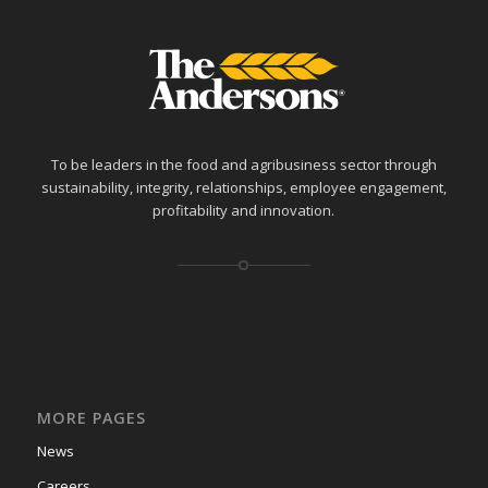
To be leaders in the food and agribusiness sector through
sustainability, integrity, relationships, employee engagement,
profitability and innovation.
MORE PAGES
News
Careers