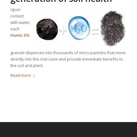
Upon
contact
with water,
each
Humic DG
granule disperses into thousands of micro particles that move
directly into the root zone and provide immediate benefits to
the soil and plant.
Read more