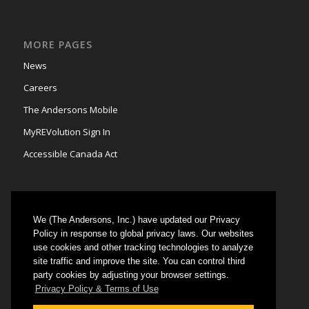
MORE PAGES
News
Careers
The Andersons Mobile
MyREVolution Sign In
Accessible Canada Act
We (The Andersons, Inc.) have updated our Privacy
GRAIN MARKETING
Policy in response to global privacy laws. Our websites
use cookies and other tracking technologies to analyze
Could not authenticate you.
site traffic and improve the site. You can control third
party cookies by adjusting your browser settings.
Privacy Policy & Terms of Use