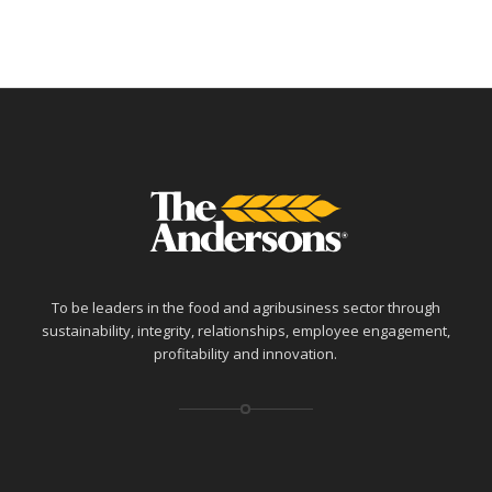
To be leaders in the food and agribusiness sector through
sustainability, integrity, relationships, employee engagement,
profitability and innovation.