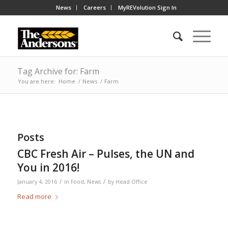
News
Careers
MyREVolution Sign In
Tag Archive for: Farm
You are here:
Home
/
News
/
Farm
Posts
CBC Fresh Air – Pulses, the UN and
You in 2016!
/
/
January 4, 2016
in
Food
,
News
by
Head Office
Read more