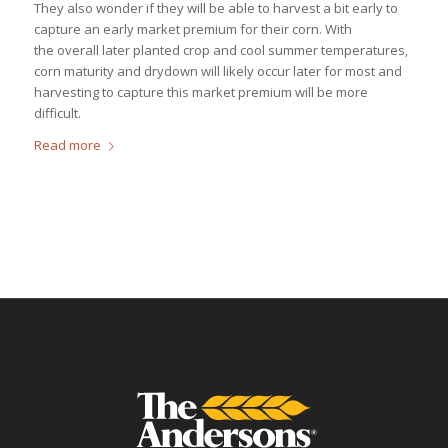
They also wonder if they will be able to harvest a bit early to
capture an early market premium for their corn. With
the overall later planted crop and cool summer temperatures,
corn maturity and drydown will likely occur later for most and
harvesting to capture this market premium will be more
difficult.
Read more