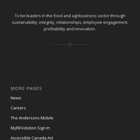
To be leaders in the food and agribusiness sector through
sustainability, integrity, relationships, employee engagement,
profitability and innovation.
MORE PAGES
News
Careers
The Andersons Mobile
MyREVolution Sign In
Accessible Canada Act