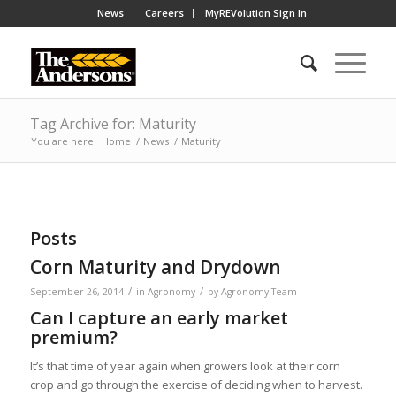
News
Careers
MyREVolution Sign In
Tag Archive for: Maturity
You are here:
Home
/
News
/
Maturity
Posts
Corn Maturity and Drydown
/
/
September 26, 2014
in
Agronomy
by
Agronomy Team
Can I capture an early market
premium?
It’s that time of year again when growers look at their corn
crop and go through the exercise of deciding when to harvest.