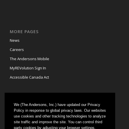
MORE PAGES
News
Careers
The Andersons Mobile
MyREVolution Sign In
Accessible Canada Act
We (The Andersons, Inc.) have updated our Privacy
GRAIN MARKETING
Policy in response to global privacy laws. Our websites
use cookies and other tracking technologies to analyze
Could not authenticate you.
site traffic and improve the site. You can control third
party cookies by adjusting your browser settings.