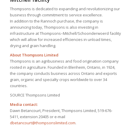
Thompsons is dedicated to expanding and revolutionizing our
business through commitment to service excellence.
In addition to the Rannoch purchase, the company is
announcing today, Thompsons is also investing in
infrastructure at Thompsons–Mitchell/Schoonderwoerd facility
which will allow for increased efficiencies in unload times,
drying and grain handling.
About Thompsons Limited
Thompsons is an agribusiness and food origination company
rooted in agriculture. Founded in Blenheim, Ontario, in 1924,
the company conducts business across Ontario and exports
grain, organic and specialty crops worldwide to over 34
countries.
SOURCE Thompsons Limited
Media contact:
Dawn Betancourt, President, Thompsons Limited, 519-676-
5411, extension 20405 or e-mail
dbetancourt@thompsonslimited.com
.