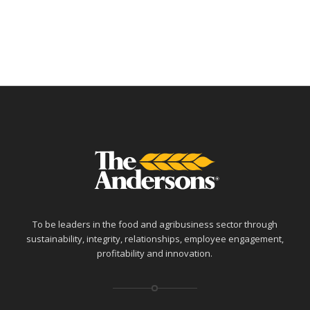
To be leaders in the food and agribusiness sector through
sustainability, integrity, relationships, employee engagement,
profitability and innovation.