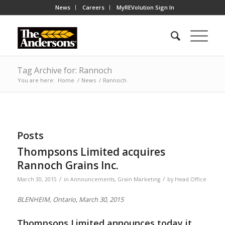
News
Careers
MyREVolution Sign In
Tag Archive for: Rannoch
You are here:
Home
/
News
/
Rannoch
Posts
Thompsons Limited acquires
Rannoch Grains Inc.
/
/
March 30, 2015
in
Announcements
,
Grain Marketing
by
Head Office
BLENHEIM, Ontario, March 30, 2015
Thompsons Limited announces today it