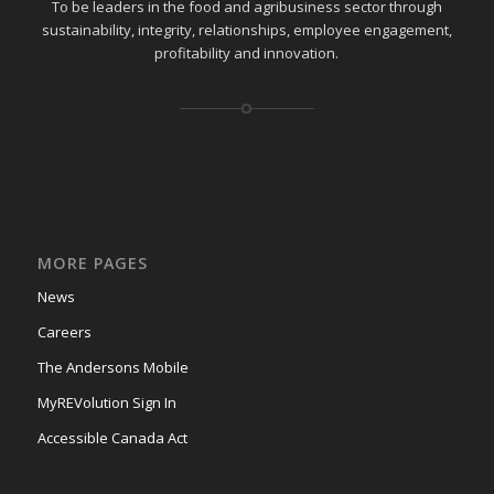
To be leaders in the food and agribusiness sector through
sustainability, integrity, relationships, employee engagement,
profitability and innovation.
MORE PAGES
News
Careers
The Andersons Mobile
MyREVolution Sign In
Accessible Canada Act