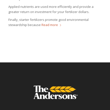
Applied nutrients are used more efficiently and provide a
greater return on investment for your fertilizer dollars.
Finally, starter fertilizers promote good environmental
stewardship because
Read more