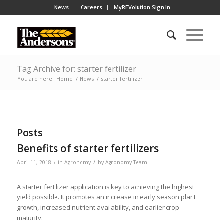
News
Careers
MyREVolution Sign In
Tag Archive for: starter fertilizer
You are here:
Home
/
News
/
starter fertilizer
Posts
Benefits of starter fertilizers
/
/
April 11, 2018
in
Agronomy
by
Agronomy Team
A starter fertilizer application is key to achieving the highest
yield possible. It promotes an increase in early season plant
growth, increased nutrient availability, and earlier crop
maturity.