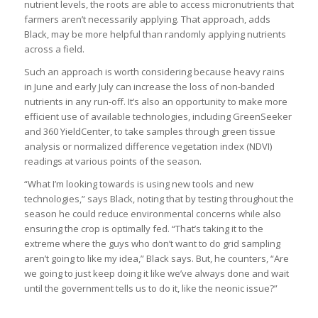
nutrient levels, the roots are able to access micronutrients that
farmers aren’t necessarily applying. That approach, adds
Black, may be more helpful than randomly applying nutrients
across a field.
Such an approach is worth considering because heavy rains
in June and early July can increase the loss of non-banded
nutrients in any run-off. It’s also an opportunity to make more
efficient use of available technologies, including GreenSeeker
and 360 YieldCenter, to take samples through green tissue
analysis or normalized difference vegetation index (NDVI)
readings at various points of the season.
“What I’m looking towards is using new tools and new
technologies,” says Black, noting that by testing throughout the
season he could reduce environmental concerns while also
ensuring the crop is optimally fed. “That’s taking it to the
extreme where the guys who don’t want to do grid sampling
aren’t going to like my idea,” Black says. But, he counters, “Are
we going to just keep doing it like we’ve always done and wait
until the government tells us to do it, like the neonic issue?”