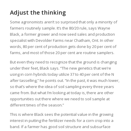
Adjust the thinking
Some agronomists aren’t so surprised that only a minority of
farmers routinely sample. It’s the 80/20 rule, says Wayne
Black, a former grower and now seed sales and production
specialist with Devolder Farms near Chatham, Ont. In other
words, 80 per cent of production gets done by 20 per cent of
farms, and most of those 20 per cent are routine samplers.
But even they need to recognize that the ground is changing
under their feet, Black says. “The new genetics that we’re
using in corn hybrids today utilize 37 to 40 per cent of the N
after tasselling,” he points out. “In the past, it was much lower,
so that’s where the idea of soil sampling every three years
came from. But what I’m looking at today is, there are other
opportunities out there where we need to soil sample at
different times of the season.”
This is where Black sees the potential value in the growing
interest in putting the fertilizer needs for a corn crop into a
band. If a farmer has good soil structure and subsurface