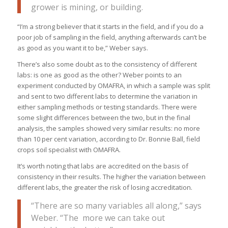
grower is mining, or building.
“I’m a strong believer that it starts in the field, and if you do a
poor job of sampling in the field, anything afterwards can’t be
as good as you want it to be,” Weber says.
There’s also some doubt as to the consistency of different
labs: is one as good as the other? Weber points to an
experiment conducted by OMAFRA, in which a sample was split
and sent to two different labs to determine the variation in
either sampling methods or testing standards. There were
some slight differences between the two, but in the final
analysis, the samples showed very similar results: no more
than 10 per cent variation, according to Dr. Bonnie Ball, field
crops soil specialist with OMAFRA.
It’s worth noting that labs are accredited on the basis of
consistency in their results. The higher the variation between
different labs, the greater the risk of losing accreditation.
“There are so many variables all along,” says
Weber. “The more we can take out