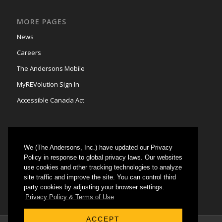
MORE PAGES
News
Careers
The Andersons Mobile
MyREVolution Sign In
Accessible Canada Act
We (The Andersons, Inc.) have updated our Privacy
GRAIN MARKETING
Policy in response to global privacy laws. Our websites
use cookies and other tracking technologies to analyze
Could not authenticate you.
site traffic and improve the site. You can control third
party cookies by adjusting your browser settings.
Privacy Policy & Terms of Use
ACCEPT