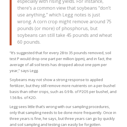
especially with rising yields. For instance,
there’s a common view that soybeans “don’t
use anything,” which Legg notes is just
wrong. A corn crop might remove around 75
pounds (or more) of phosphorus, but
soybeans can still take 45 pounds and wheat
60 pounds.
“It’s suggested that for every 28 to 35 pounds removed, soil
test P would drop one part per million (ppm), and in fact, the
average of all soil tests has dropped about one ppm per
year,” says Legg.
Soybeans may not show a strong response to applied
fertilizer, but they still remove more nutrients on a per-bushel
basis than other crops, such as 0.9 lb. of P2O5 per bushel, and
1.56 lbs. of K2O.
Legg sees little that’s wrong with our sampling procedures,
only that sampling needs to be done more frequently. Once in
three years is fine, he says, but three years can go by quickly
and soil sampling and testing can easily be forgotten.