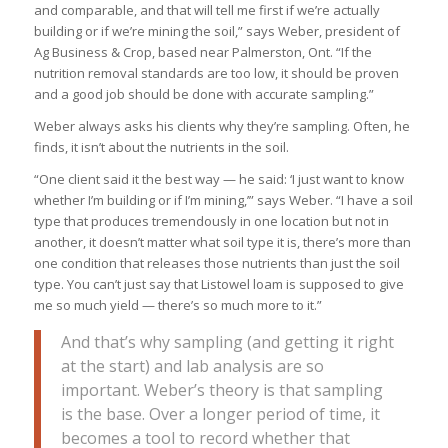
and comparable, and that will tell me first if we’re actually
building or if we’re mining the soil,” says Weber, president of
Ag Business & Crop, based near Palmerston, Ont. “If the
nutrition removal standards are too low, it should be proven
and a good job should be done with accurate sampling.”
Weber always asks his clients why they’re sampling. Often, he
finds, it isn’t about the nutrients in the soil.
“One client said it the best way — he said: ‘I just want to know
whether I’m building or if I’m mining,’” says Weber. “I have a soil
type that produces tremendously in one location but not in
another, it doesn’t matter what soil type it is, there’s more than
one condition that releases those nutrients than just the soil
type. You can’t just say that Listowel loam is supposed to give
me so much yield — there’s so much more to it.”
And that’s why sampling (and getting it right
at the start) and lab analysis are so
important. Weber’s theory is that sampling
is the base. Over a longer period of time, it
becomes a tool to record whether that