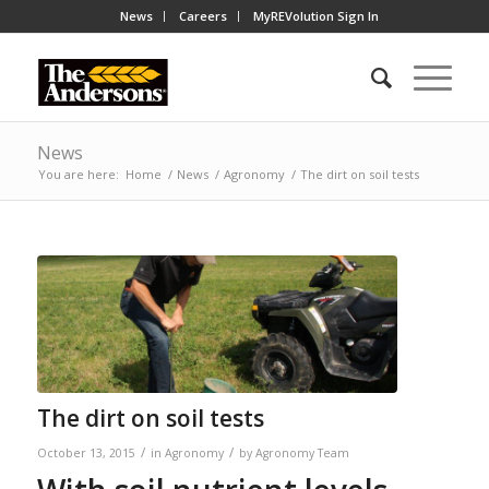
News
Careers
MyREVolution Sign In
News
You are here:
Home
/
News
/
Agronomy
/
The dirt on soil tests
The dirt on soil tests
/
/
October 13, 2015
in
Agronomy
by
Agronomy Team