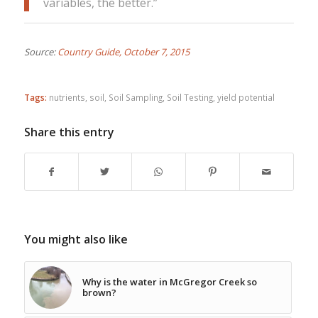
variables, the better.”
Source:
Country Guide, October 7, 2015
Tags:
nutrients
,
soil
,
Soil Sampling
,
Soil Testing
,
yield potential
Share this entry
You might also like
Why is the water in McGregor Creek so
brown?