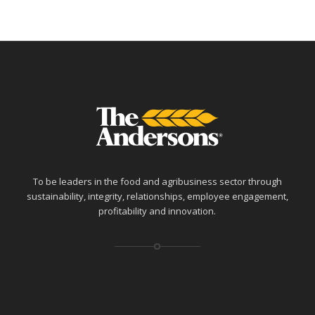
To be leaders in the food and agribusiness sector through
sustainability, integrity, relationships, employee engagement,
profitability and innovation.