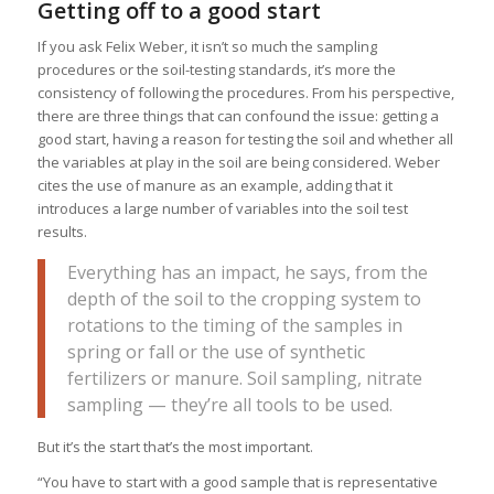
Getting off to a good start
If you ask Felix Weber, it isn’t so much the sampling
procedures or the soil-testing standards, it’s more the
consistency of following the procedures. From his perspective,
there are three things that can confound the issue: getting a
good start, having a reason for testing the soil and whether all
the variables at play in the soil are being considered. Weber
cites the use of manure as an example, adding that it
introduces a large number of variables into the soil test
results.
Everything has an impact, he says, from the
depth of the soil to the cropping system to
rotations to the timing of the samples in
spring or fall or the use of synthetic
fertilizers or manure. Soil sampling, nitrate
sampling — they’re all tools to be used.
But it’s the start that’s the most important.
“You have to start with a good sample that is representative