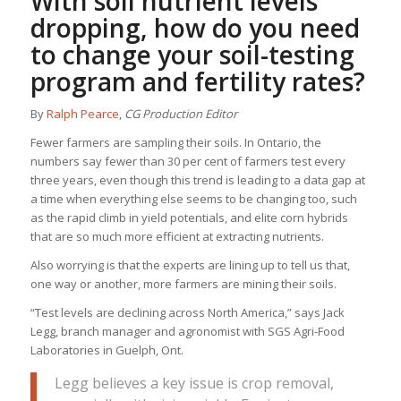
With soil nutrient levels
dropping, how do you need
to change your soil-testing
program and fertility rates?
By
Ralph Pearce
,
CG Production Editor
Fewer farmers are sampling their soils. In Ontario, the
numbers say fewer than 30 per cent of farmers test every
three years, even though this trend is leading to a data gap at
a time when everything else seems to be changing too, such
as the rapid climb in yield potentials, and elite corn hybrids
that are so much more efficient at extracting nutrients.
Also worrying is that the experts are lining up to tell us that,
one way or another, more farmers are mining their soils.
“Test levels are declining across North America,” says Jack
Legg, branch manager and agronomist with SGS Agri-Food
Laboratories in Guelph, Ont.
Legg believes a key issue is crop removal,