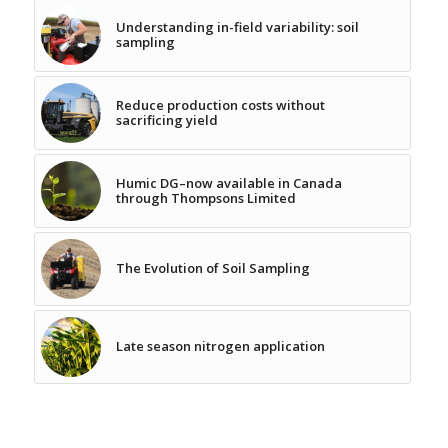
Understanding in-field variability: soil
sampling
Reduce production costs without
sacrificing yield
Humic DG–now available in Canada
through Thompsons Limited
The Evolution of Soil Sampling
Late season nitrogen application