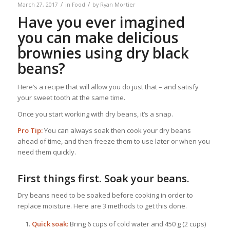
/
/
March 27, 2017
in
Food
by
Ryan Mortier
Have you ever imagined
you can make delicious
brownies using dry black
beans?
Here’s a recipe that will allow you do just that – and satisfy
your sweet tooth at the same time.
Once you start working with dry beans, it’s a snap.
Pro Tip:
You can always soak then cook your dry beans
ahead of time, and then freeze them to use later or when you
need them quickly.
First things first. Soak your beans.
Dry beans need to be soaked before cooking in order to
replace moisture. Here are 3 methods to get this done.
Quick soak:
Bring 6 cups of cold water and 450 g (2 cups)