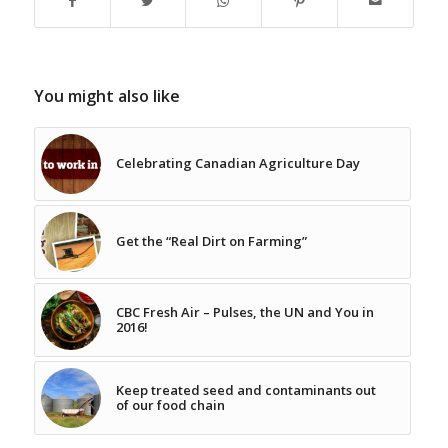
You might also like
Celebrating Canadian Agriculture Day
Get the “Real Dirt on Farming”
CBC Fresh Air – Pulses, the UN and You in
2016!
Keep treated seed and contaminants out
of our food chain