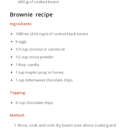
(450 g) of soaked beans
Brownie recipe
Ingredients:
1080 mL (4.56 cups) of cooked black beans
6 eggs
1/3 cup coconut or canola oil
1/2 cup cocoa powder
1 tbsp. vanilla
1 cup maple syrup or honey
1 cup bittersweet chocolate chips
Topping:
½ cup chocolate chips
Method:
Rinse, soak and cook dry beans (see above soaking and