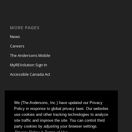
MORE PAGES
News
Careers
The Andersons Mobile
MyREVolution Sign In
Accessible Canada Act
We (The Andersons, Inc.) have updated our Privacy
GRAIN MARKETING
Policy in response to global privacy laws. Our websites
use cookies and other tracking technologies to analyze
Could not authenticate you.
site traffic and improve the site. You can control third
party cookies by adjusting your browser settings.