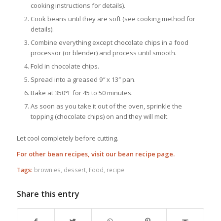
cooking instructions for details).
Cook beans until they are soft (see cooking method for
details).
Combine everything except chocolate chips in a food
processor (or blender) and process until smooth.
Fold in chocolate chips.
Spread into a greased 9″ x 13″ pan.
Bake at 350°F for 45 to 50 minutes.
As soon as you take it out of the oven, sprinkle the
topping (chocolate chips) on and they will melt.
Let cool completely before cutting.
For other bean recipes, visit our bean recipe page.
Tags:
brownies
,
dessert
,
Food
,
recipe
Share this entry