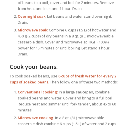
of beans to a boil, cover and boil for 2 minutes. Remove
from heat and let stand 1 hour. Drain.
Overnight soak:
Let beans and water stand overnight.
Drain.
Microwave soak:
Combine 6 cups (1.5 L) of hot water and
450 g (2 cups) of dry beans in a 8 qt. (8 L) microwaveable
casserole dish. Cover and microwave at HIGH (100%)
power for 15 minutes or until boiling. Let stand 1 hour.
Drain.
Cook your beans.
To cook soaked beans, use
6 cups of fresh water for every 2
cups of soaked beans
. Then follow one of these two methods:
Conventional cooking:
In a large saucepan, combine
soaked beans and water. Cover and bring to a full boil.
Reduce heat and simmer until fork tender, about 45 to 60
minutes.
Microwave cooking:
In a 8 qt. (8 L) microwaveable
casserole dish combine 6 cups (1.5 L) of water and 2 cups