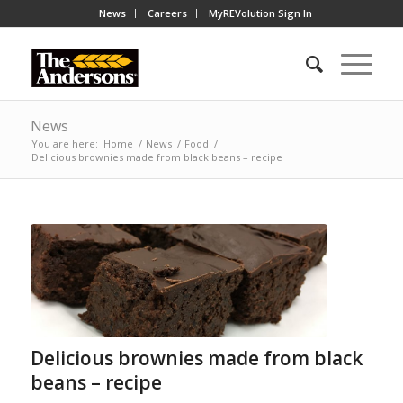
News
Careers
MyREVolution Sign In
News
You are here:
Home
/
News
/
Food
/
Delicious brownies made from black beans – recipe
Delicious brownies made from black
beans – recipe