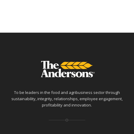
To be leaders in the food and agribusiness sector through
sustainability, integrity, relationships, employee engagement,
profitability and innovation.