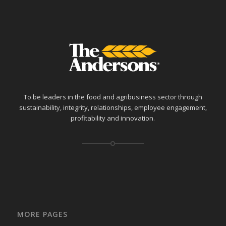
To be leaders in the food and agribusiness sector through
sustainability, integrity, relationships, employee engagement,
profitability and innovation.
MORE PAGES