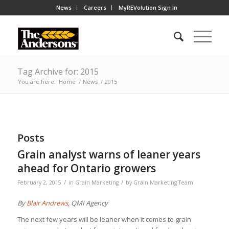
News
Careers
MyREVolution Sign In
Tag Archive for: 2015
You are here:
Home
/
News
/
2015
Posts
Grain analyst warns of leaner years
ahead for Ontario growers
/
/
February 2, 2015
in
Grain Marketing
by
Grain Marketing Team
By
Blair Andrews
, QMI Agency
The next few years will be leaner when it comes to grain