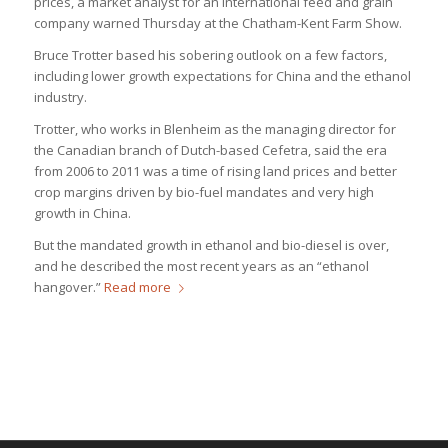
prices, a market analyst for an international feed and grain
company warned Thursday at the Chatham-Kent Farm Show.
Bruce Trotter based his sobering outlook on a few factors,
including lower growth expectations for China and the ethanol
industry.
Trotter, who works in Blenheim as the managing director for
the Canadian branch of Dutch-based Cefetra, said the era
from 2006 to 2011 was a time of rising land prices and better
crop margins driven by bio-fuel mandates and very high
growth in China.
But the mandated growth in ethanol and bio-diesel is over,
and he described the most recent years as an “ethanol
hangover.”
Read more