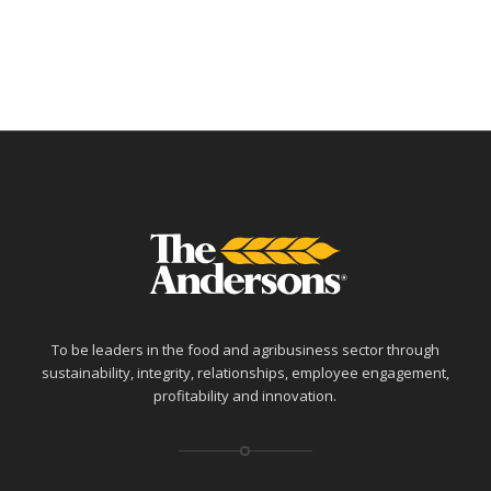
To be leaders in the food and agribusiness sector through
sustainability, integrity, relationships, employee engagement,
profitability and innovation.