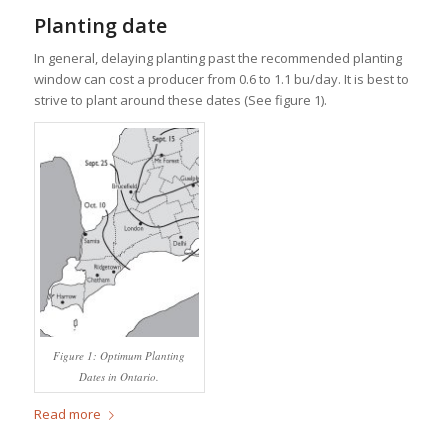
Planting date
In general, delaying planting past the recommended planting
window can cost a producer from 0.6 to 1.1 bu/day. It is best to
strive to plant around these dates (See figure 1).
Figure 1: Optimum Planting
Dates in Ontario.
Read more