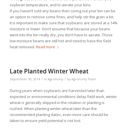
soybean temperature, and to aerate your bins.
If you haven’t sold any beans then coring out your bin can be
an option to remove some fines, and help stir the grain a bit.
It is important to make sure that soybeans are stored at a 14%
moisture or lower. Don’t assume that because your beans
went into the bin really dry, you don’t have to aerate. Those
low moisture beans are still hot and need to have the field
heat removed.
Read more
Late Planted Winter Wheat
/
/
September 30, 2014
in
Agronomy
by
Agronomy Team
During years when soybeans are harvested later than
expected or environmental conditions delay field work, winter
wheat is generally skipped in the rotation or planting is
rushed. When planting winter wheat later than the
recommended planting dates, even more care should be
taken to ensure yield potential is not lost.