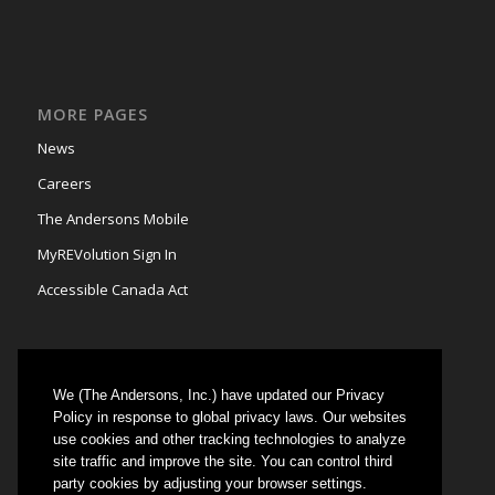
MORE PAGES
News
Careers
The Andersons Mobile
MyREVolution Sign In
Accessible Canada Act
We (The Andersons, Inc.) have updated our Privacy
GRAIN MARKETING
Policy in response to global privacy laws. Our websites
use cookies and other tracking technologies to analyze
Could not authenticate you.
site traffic and improve the site. You can control third
party cookies by adjusting your browser settings.