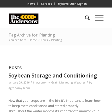
News
Careers
MyREVolution Sign In
Tag Archive for: Planting
You are here:
Home
/
News
/
Planting
Posts
Soybean Storage and Conditioning
/
/
January 29, 2016
in
Agronomy
,
Grain Marketing
,
Weather
by
Agronomy Team
Now that your crops are in the bin, it’s important to learn how
to keep them conditioned and stored properly.
Throughout the winter months it’s important to monitor your