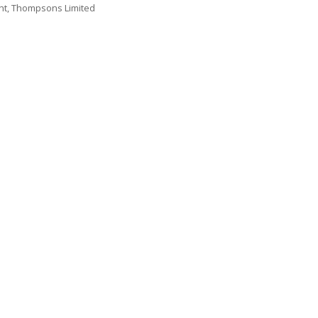
nt, Thompsons Limited