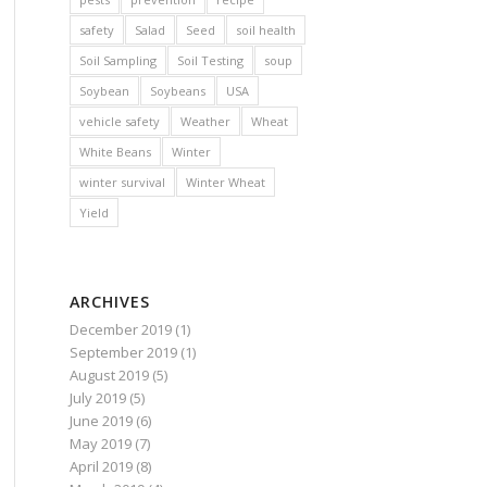
safety
Salad
Seed
soil health
Soil Sampling
Soil Testing
soup
Soybean
Soybeans
USA
vehicle safety
Weather
Wheat
White Beans
Winter
winter survival
Winter Wheat
Yield
ARCHIVES
December 2019
(1)
September 2019
(1)
August 2019
(5)
July 2019
(5)
June 2019
(6)
May 2019
(7)
April 2019
(8)