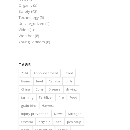
Organic
(5)
Safety
(42)
Technology
(5)
Uncategorized
(4)
Video
(1)
Weather
(8)
Young Farmers
(8)
TAGS
2014
Announcement
Baked
Beans
beef
Canada
chili
China
Corn
Disease
driving
farming
Fertilizer
fire
Food
grain bins
Harvest
injury prevention
News
Nitrogen
Ontario
organic
pea
pea soup
pests
prevention
recipe