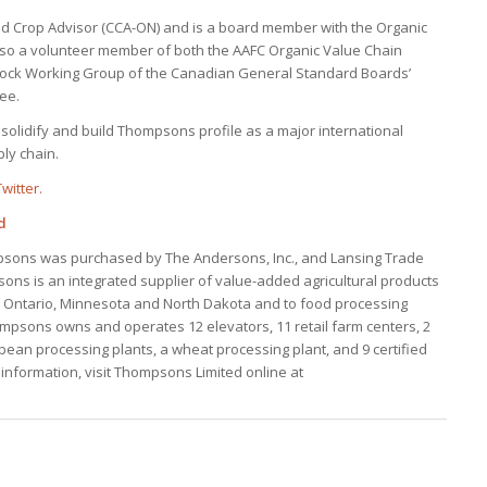
ied Crop Advisor (CCA-ON) and is a board member with the Organic
 also a volunteer member of both the AAFC Organic Value Chain
tock Working Group of the Canadian General Standard Boards’
ee.
 solidify and build Thompsons profile as a major international
ply chain.
witter.
d
psons was purchased by The Andersons, Inc., and Lansing Trade
ons is an integrated supplier of value-added agricultural products
n Ontario, Minnesota and North Dakota and to food processing
psons owns and operates 12 elevators, 11 retail farm centers, 2
bean processing plants, a wheat processing plant, and 9 certified
e information, visit Thompsons Limited online at