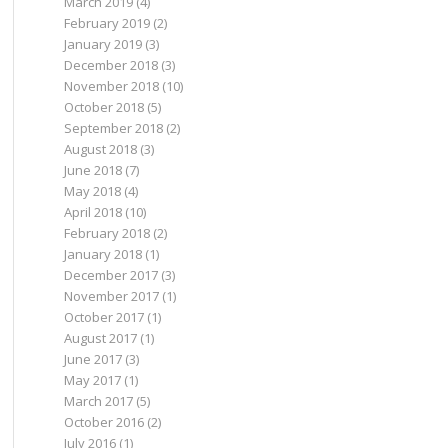
March 2019
(4)
February 2019
(2)
January 2019
(3)
December 2018
(3)
November 2018
(10)
October 2018
(5)
September 2018
(2)
August 2018
(3)
June 2018
(7)
May 2018
(4)
April 2018
(10)
February 2018
(2)
January 2018
(1)
December 2017
(3)
November 2017
(1)
October 2017
(1)
August 2017
(1)
June 2017
(3)
May 2017
(1)
March 2017
(5)
October 2016
(2)
July 2016
(1)