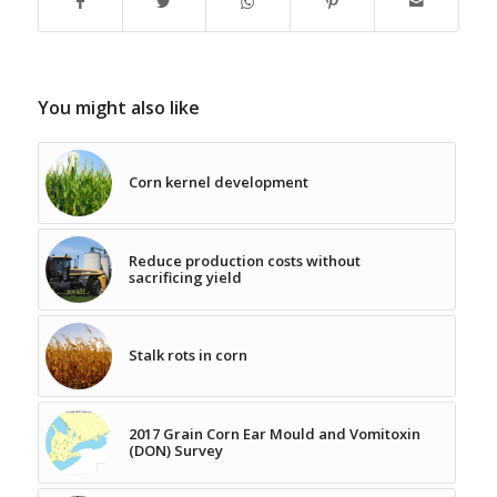
You might also like
Corn kernel development
Reduce production costs without
sacrificing yield
Stalk rots in corn
2017 Grain Corn Ear Mould and Vomitoxin
(DON) Survey