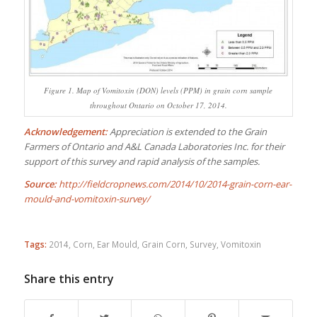
Figure 1. Map of Vomitoxin (DON) levels (PPM) in grain corn sample
throughout Ontario on October 17, 2014.
Acknowledgement:
Appreciation is extended to the Grain
Farmers of Ontario and A&L Canada Laboratories Inc. for their
support of this survey and rapid analysis of the samples.
Source:
http://fieldcropnews.com/2014/10/2014-grain-corn-ear-
mould-and-vomitoxin-survey/
Tags:
2014
,
Corn
,
Ear Mould
,
Grain Corn
,
Survey
,
Vomitoxin
Share this entry