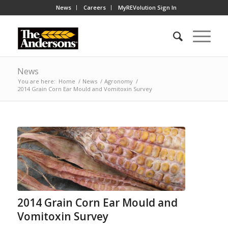
News
Careers
MyREVolution Sign In
News
You are here:
Home
/
News
/
Agronomy
/
2014 Grain Corn Ear Mould and Vomitoxin Survey
2014 Grain Corn Ear Mould and
Vomitoxin Survey