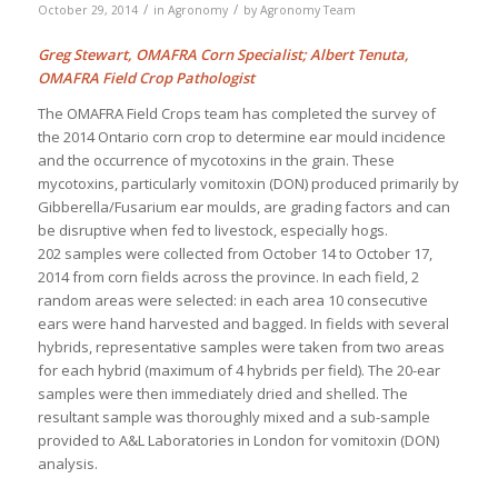
/
/
October 29, 2014
in
Agronomy
by
Agronomy Team
Greg Stewart, OMAFRA Corn Specialist; Albert Tenuta,
OMAFRA Field Crop Pathologist
The OMAFRA Field Crops team has completed the survey of
the 2014 Ontario corn crop to determine ear mould incidence
and the occurrence of mycotoxins in the grain. These
mycotoxins, particularly vomitoxin (DON) produced primarily by
Gibberella/Fusarium ear moulds, are grading factors and can
be disruptive when fed to livestock, especially hogs.
202 samples were collected from October 14 to October 17,
2014 from corn fields across the province. In each field, 2
random areas were selected: in each area 10 consecutive
ears were hand harvested and bagged. In fields with several
hybrids, representative samples were taken from two areas
for each hybrid (maximum of 4 hybrids per field). The 20-ear
samples were then immediately dried and shelled. The
resultant sample was thoroughly mixed and a sub-sample
provided to A&L Laboratories in London for vomitoxin (DON)
analysis.