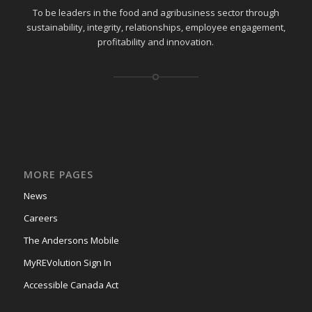
To be leaders in the food and agribusiness sector through
sustainability, integrity, relationships, employee engagement,
profitability and innovation.
MORE PAGES
News
Careers
The Andersons Mobile
MyREVolution Sign In
Accessible Canada Act