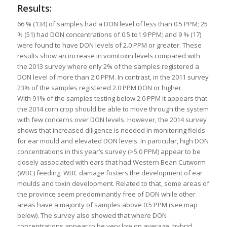
Results:
66 % (134) of samples had a DON level of less than 0.5 PPM; 25
% (51) had DON concentrations of 0.5 to1.9 PPM; and 9 % (17)
were found to have DON levels of 2.0 PPM or greater. These
results show an increase in vomitoxin levels compared with
the 2013 survey where only 2% of the samples registered a
DON level of more than 2.0 PPM. In contrast, in the 2011 survey
23% of the samples registered 2.0 PPM DON or higher.
With 91% of the samples testing below 2.0 PPM it appears that
the 2014 corn crop should be able to move through the system
with few concerns over DON levels. However, the 2014 survey
shows that increased diligence is needed in monitoring fields
for ear mould and elevated DON levels. In particular, high DON
concentrations in this year’s survey (>5.0 PPM) appear to be
closely associated with ears that had Western Bean Cutworm
(WBC) feeding. WBC damage fosters the development of ear
moulds and toxin development. Related to that, some areas of
the province seem predominantly free of DON while other
areas have a majority of samples above 0.5 PPM (see map
below). The survey also showed that where DON
concentrations appear to be very low on average; hybrid