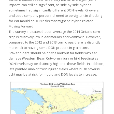
impacts can still be significant, as side by side hybrids
sometimes had significantly different DON levels. Growers
and seed company personnel need to be vigilant in checking
for ear mould or DON risks that might be hybrid related.
Moving Forward
The survey indicates that on average the 2014 Ontario corn
crop is relatively low in ear moulds and vomitoxin. However,
compared to the 2012 and 2013 corn crops there is distinctly
more risk to having some DON present in grain corn.
Stakeholders should be on the lookout for fields with ear
damage (Western Bean Cutworm injury or bird feeding) as
DON levels may be distinctly higher in those fields. In addition,
late planted and/or frost injured fields where husk cover is
tight may be at risk for mould and DON levels to increase.