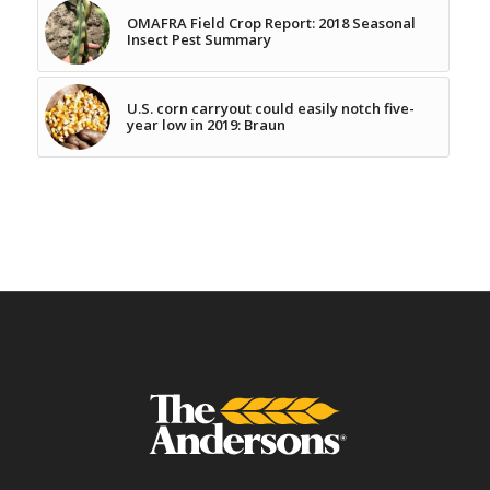
OMAFRA Field Crop Report: 2018 Seasonal
Insect Pest Summary
U.S. corn carryout could easily notch five-
year low in 2019: Braun