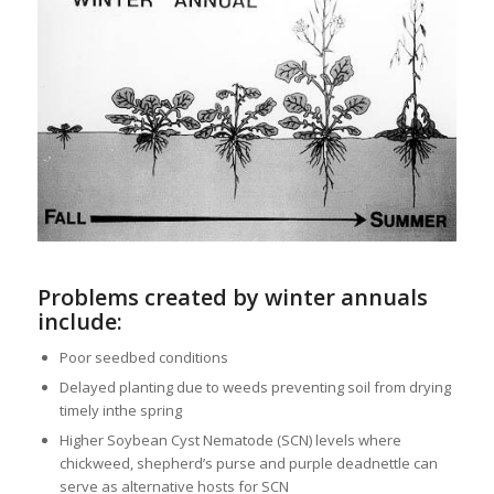
Problems created by winter annuals
include:
Poor seedbed conditions
Delayed planting due to weeds preventing soil from drying
timely inthe spring
Higher Soybean Cyst Nematode (SCN) levels where
chickweed, shepherd’s purse and purple deadnettle can
serve as alternative hosts for SCN