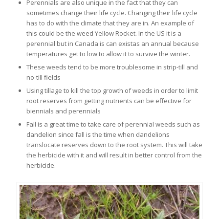
Perennials are also unique in the fact that they can
sometimes change their life cycle. Changing their life cycle
has to do with the climate that they are in. An example of
this could be the weed Yellow Rocket. In the US it is a
perennial but in Canada is can existas an annual because
temperatures get to low to allow it to survive the winter.
These weeds tend to be more troublesome in strip-till and
no-till fields
Using tillage to kill the top growth of weeds in order to limit
root reserves from getting nutrients can be effective for
biennials and perennials
Fall is a great time to take care of perennial weeds such as
dandelion since fall is the time when dandelions
translocate reserves down to the root system. This will take
the herbicide with it and will result in better control from the
herbicide.