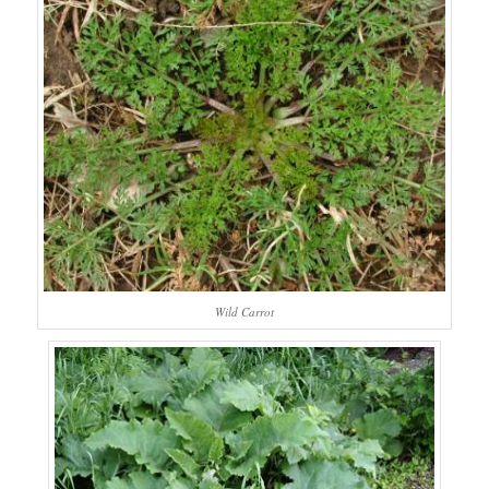
Wild Carrot