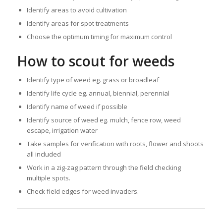
Identify areas to avoid cultivation
Identify areas for spot treatments
Choose the optimum timing for maximum control
How to scout for weeds
Identify type of weed eg. grass or broadleaf
Identify life cycle eg. annual, biennial, perennial
Identify name of weed if possible
Identify source of weed eg. mulch, fence row, weed
escape, irrigation water
Take samples for verification with roots, flower and shoots
all included
Work in a zig-zag pattern through the field checking
multiple spots.
Check field edges for weed invaders.