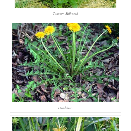
Common Milkweed
Dandelion