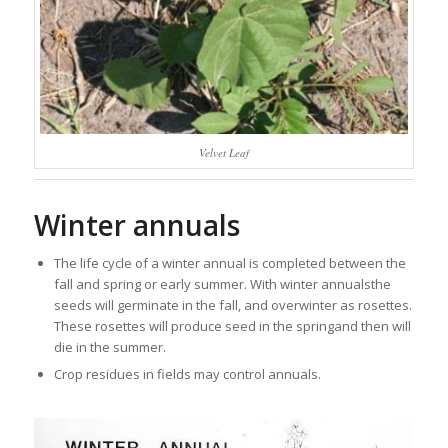
Velvet Leaf
Winter annuals
The life cycle of a winter annual is completed between the
fall and spring or early summer. With winter annualsthe
seeds will germinate in the fall, and overwinter as rosettes.
These rosettes will produce seed in the springand then will
die in the summer.
Crop residues in fields may control annuals.