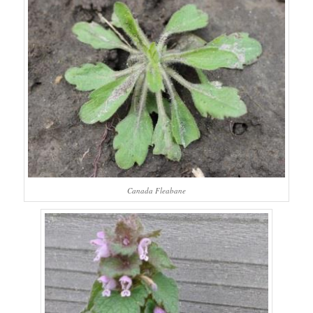
Canada Fleabane