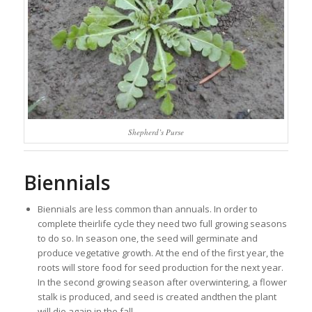
Shepherd’s Purse
Biennials
Biennials are less common than annuals. In order to
complete theirlife cycle they need two full growing seasons
to do so. In season one, the seed will germinate and
produce vegetative growth. At the end of the first year, the
roots will store food for seed production for the next year.
In the second growing season after overwintering, a flower
stalk is produced, and seed is created andthen the plant
will die again in the fall