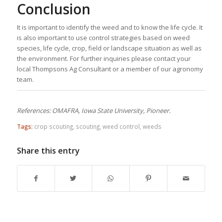
Conclusion
It is important to identify the weed and to know the life cycle. It
is also important to use control strategies based on weed
species, life cycle, crop, field or landscape situation as well as
the environment. For further inquiries please contact your
local Thompsons Ag Consultant or a member of our agronomy
team.
References: OMAFRA, Iowa State University, Pioneer.
Tags:
crop scouting
,
scouting
,
weed control
,
weeds
Share this entry