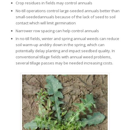
Crop residues in fields may control annuals
No-till operations control large-seeded annuals better than
small-seededannuals because of the lack of seed to soil
contact which will limit germination
Narrower row spacing can help control annuals
In no-till fields, winter and spring annual weeds can reduce
soil warm-up anddry down in the spring, which can
potentially delay planting and impact seedbed quality. In
conventional tillage fields with annual weed problems,
several tillage passes may be needed increasing costs.