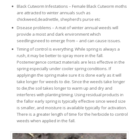
Black Cutworm Infestations – Female Black Cutworm moths
are attracted to winter annuals such as
chickweed,deadnettle, shepherd’s purse etc
Disease problems – A mat of winter annual weeds will
provide a moist and dark environment which
seedlingsneed to emerge from – and can cause issues.
Timing of control is everything. While spring is always a
rush, it may be better to spray more in the fall.
Postemergence contact materials are less effective in the
spring especially under cooler spring conditions. If
applyingin the spring make sure it is done early as it will
take longer for weeds to die. Since the weeds take longer
to die,the soil takes longer to warm up and dry and
interferes with planting timing. Using residual products in
the fallor early spring is typically effective since weed size
is smaller, and moisture is available typically for activation.
There is a greater length of time for the herbicide to control
weeds when applied in the fall.