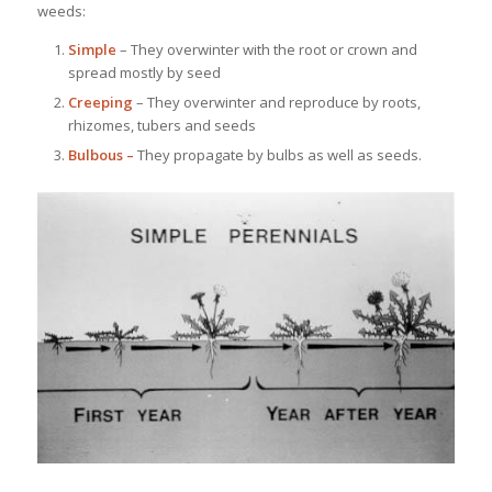
weeds:
Simple
– They overwinter with the root or crown and
spread mostly by seed
Creeping
– They overwinter and reproduce by roots,
rhizomes, tubers and seeds
Bulbous –
They propagate by bulbs as well as seeds.