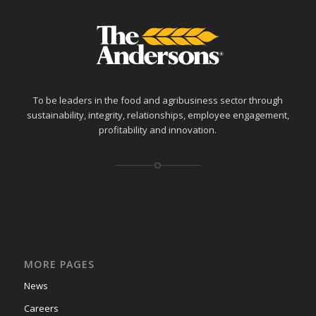
To be leaders in the food and agribusiness sector through
sustainability, integrity, relationships, employee engagement,
profitability and innovation.
MORE PAGES
News
Careers