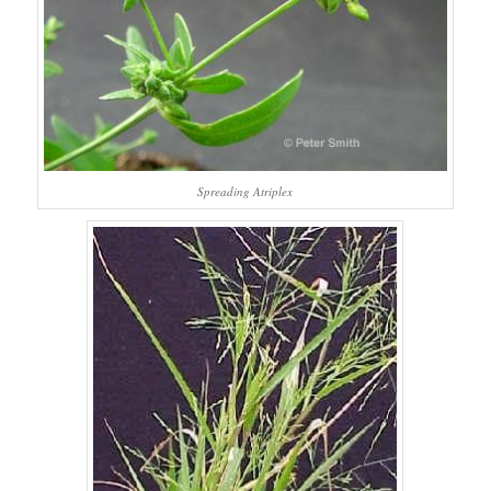
Spreading Atriplex