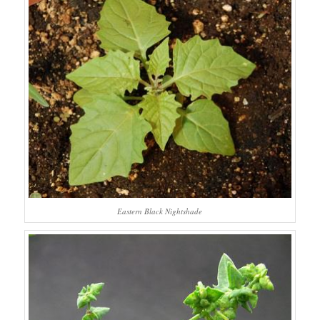
Eastern Black Nightshade