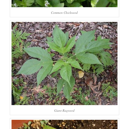
Common Chickweed
Giant Ragweed