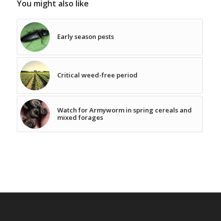
You might also like
Early season pests
Critical weed-free period
Watch for Armyworm in spring cereals and
mixed forages