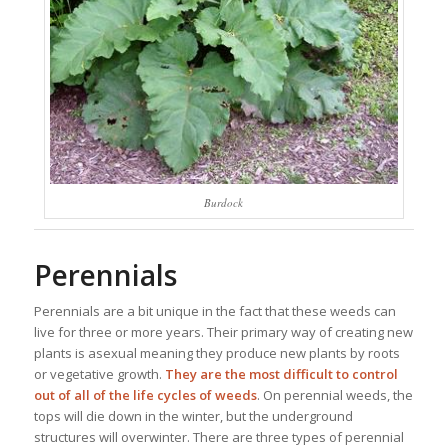
Burdock
Perennials
Perennials are a bit unique in the fact that these weeds can
live for three or more years. Their primary way of creating new
plants is asexual meaning they produce new plants by roots
or vegetative growth.
They are the most difficult to control
out of all of the life cycles of weeds
. On perennial weeds, the
tops will die down in the winter, but the underground
structures will overwinter. There are three types of perennial