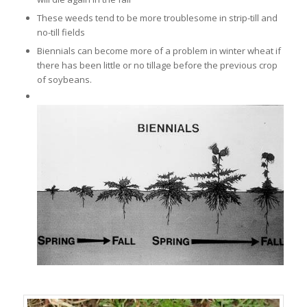
These weeds tend to be more troublesome in strip-till and
no-till fields
Biennials can become more of a problem in winter wheat if
there has been little or no tillage before the previous crop
of soybeans.