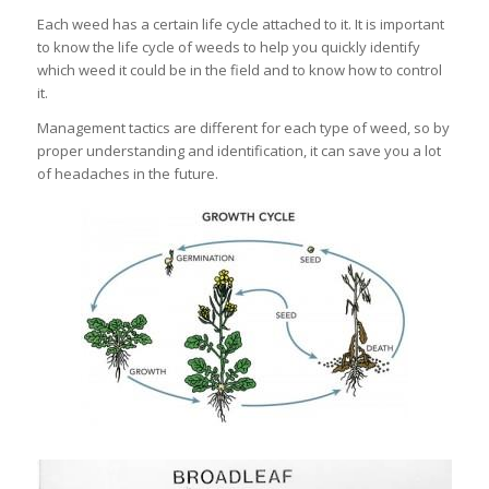
Each weed has a certain life cycle attached to it. It is important
to know the life cycle of weeds to help you quickly identify
which weed it could be in the field and to know how to control
it.
Management tactics are different for each type of weed, so by
proper understanding and identification, it can save you a lot
of headaches in the future.