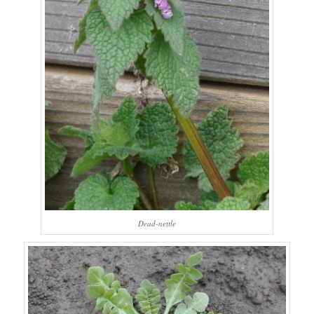
Dead-nettle