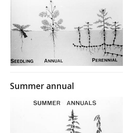
Summer annual