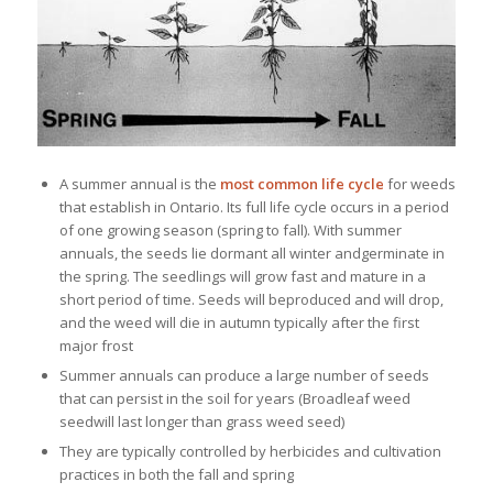
A summer annual is the
most common life cycle
for weeds
that establish in Ontario. Its full life cycle occurs in a period
of one growing season (spring to fall). With summer
annuals, the seeds lie dormant all winter andgerminate in
the spring. The seedlings will grow fast and mature in a
short period of time. Seeds will beproduced and will drop,
and the weed will die in autumn typically after the first
major frost
Summer annuals can produce a large number of seeds
that can persist in the soil for years (Broadleaf weed
seedwill last longer than grass weed seed)
They are typically controlled by herbicides and cultivation
practices in both the fall and spring