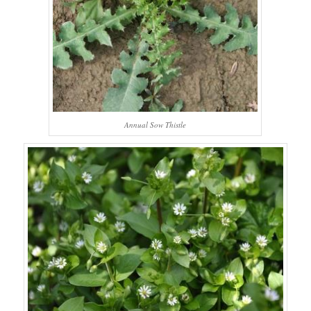
Annual Sow Thistle