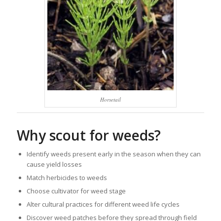
Horsetail
Why scout for weeds?
Identify weeds present early in the season when they can
cause yield losses
Match herbicides to weeds
Choose cultivator for weed stage
Alter cultural practices for different weed life cycles
Discover weed patches before they spread through field