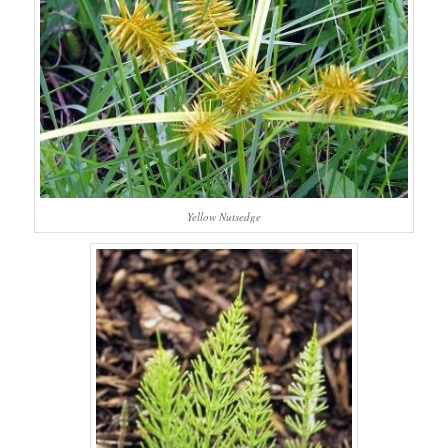
Yellow Nutsedge