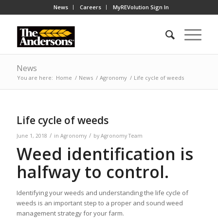
News
Careers
MyREVolution Sign In
News
You are here:
Home
/
News
/
Agronomy
/
Life cycle of weeds
Life cycle of weeds
/
/
June 1, 2018
in
Agronomy
by
Agronomy Team
Weed identification is
halfway to control.
Identifying your weeds and understanding the life cycle of
weeds is an important step to a proper and sound weed
management strategy for your farm.