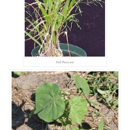
Fall Panicum