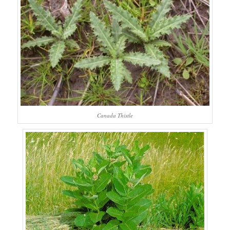
Canada Thistle