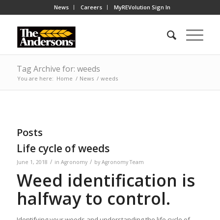
News
Careers
MyREVolution Sign In
Tag Archive for: weeds
You are here:
Home
/
News
/
weeds
Posts
Life cycle of weeds
/
/
June 1, 2018
in
Agronomy
by
Agronomy Team
Weed identification is
halfway to control.
Identifying your weeds and understanding the life cycle of