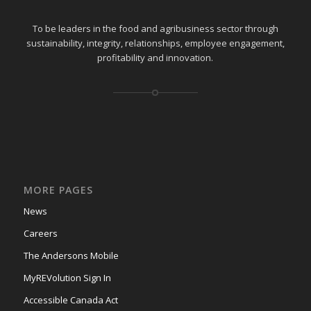
To be leaders in the food and agribusiness sector through
sustainability, integrity, relationships, employee engagement,
profitability and innovation.
MORE PAGES
News
Careers
The Andersons Mobile
MyREVolution Sign In
Accessible Canada Act