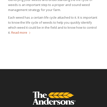
weeds is an important step to a proper and sound weed
management strategy for your farm.
Each weed has a certain life cycle attached to it. It is important
to know the life cycle of weeds to help you quickly identify
which weed it could be in the field and to know how to control
it.
Read more