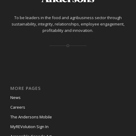
To be leaders in the food and agribusiness sector through
sustainability, integrity, relationships, employee engagement,
profitability and innovation.
MORE PAGES
News
Careers
The Andersons Mobile
MyREVolution Sign In