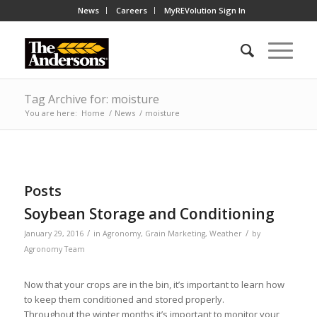
News
Careers
MyREVolution Sign In
Tag Archive for: moisture
You are here:
Home
/
News
/
moisture
Posts
Soybean Storage and Conditioning
/
/
January 29, 2016
in
Agronomy
,
Grain Marketing
,
Weather
by
Agronomy Team
Now that your crops are in the bin, it’s important to learn how
to keep them conditioned and stored properly.
Throughout the winter months it’s important to monitor your