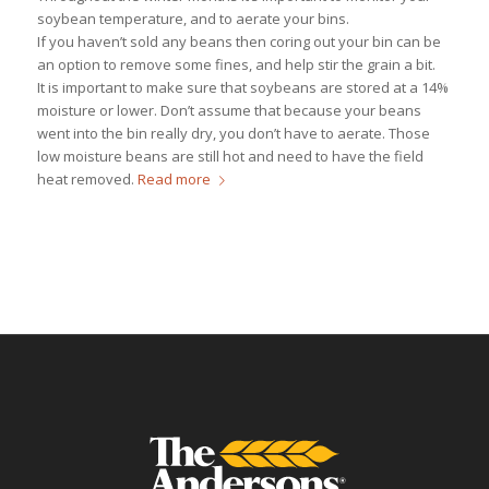
soybean temperature, and to aerate your bins.
If you haven’t sold any beans then coring out your bin can be
an option to remove some fines, and help stir the grain a bit.
It is important to make sure that soybeans are stored at a 14%
moisture or lower. Don’t assume that because your beans
went into the bin really dry, you don’t have to aerate. Those
low moisture beans are still hot and need to have the field
heat removed.
Read more